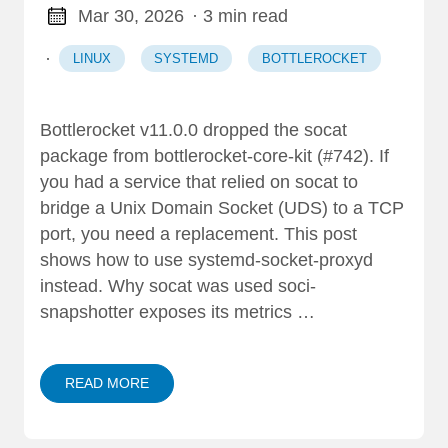
Mar 30, 2026
· 3 min read
·
LINUX
SYSTEMD
BOTTLEROCKET
Bottlerocket v11.0.0 dropped the socat
package from bottlerocket-core-kit (#742). If
you had a service that relied on socat to
bridge a Unix Domain Socket (UDS) to a TCP
port, you need a replacement. This post
shows how to use systemd-socket-proxyd
instead. Why socat was used soci-
snapshotter exposes its metrics …
READ MORE