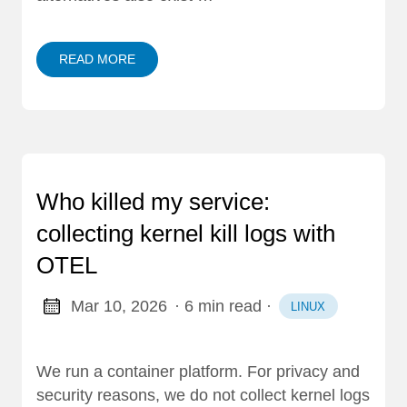
READ MORE
Who killed my service:
collecting kernel kill logs with
OTEL
Mar 10, 2026
· 6 min read
·
LINUX
We run a container platform. For privacy and
security reasons, we do not collect kernel logs