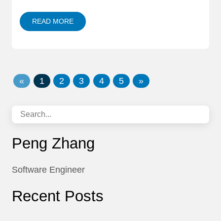
READ MORE
«
1
2
3
4
5
»
Peng Zhang
Software Engineer
Recent Posts