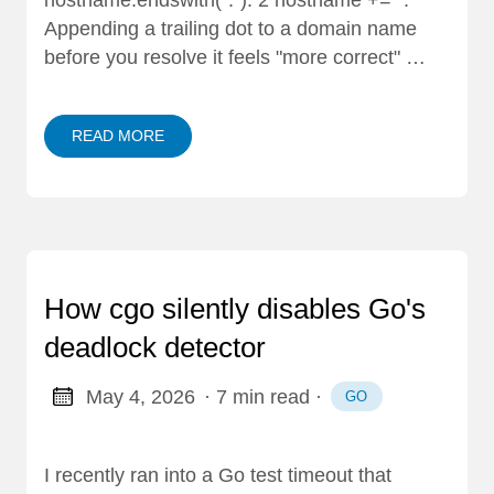
hostname.endswith("."): 2 hostname += "."
Appending a trailing dot to a domain name
before you resolve it feels "more correct" …
READ MORE
How cgo silently disables Go's
deadlock detector
May 4, 2026
· 7 min read
·
GO
I recently ran into a Go test timeout that