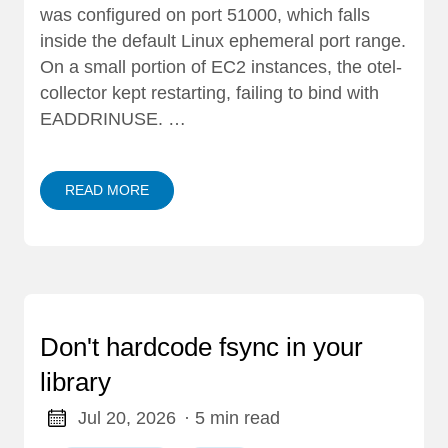
was configured on port 51000, which falls
inside the default Linux ephemeral port range.
On a small portion of EC2 instances, the otel-
collector kept restarting, failing to bind with
EADDRINUSE. …
READ MORE
Don't hardcode fsync in your
library
Jul 20, 2026
· 5 min read