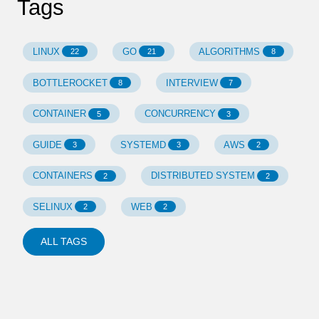
Tags
LINUX
GO
ALGORITHMS
22
21
8
BOTTLEROCKET
INTERVIEW
8
7
CONTAINER
CONCURRENCY
5
3
GUIDE
SYSTEMD
AWS
3
3
2
CONTAINERS
DISTRIBUTED SYSTEM
2
2
SELINUX
WEB
2
2
ALL TAGS