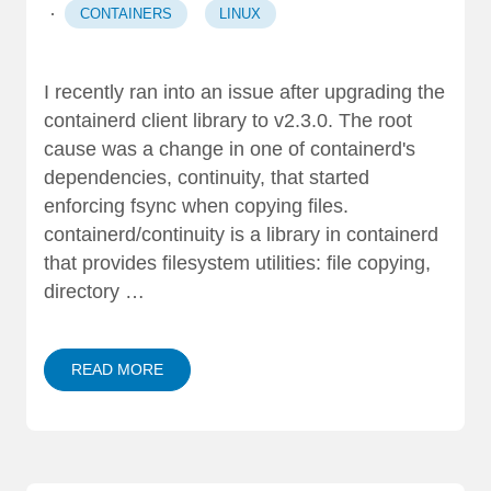
·
CONTAINERS
LINUX
I recently ran into an issue after upgrading the
containerd client library to v2.3.0. The root
cause was a change in one of containerd's
dependencies, continuity, that started
enforcing fsync when copying files.
containerd/continuity is a library in containerd
that provides filesystem utilities: file copying,
directory …
READ MORE