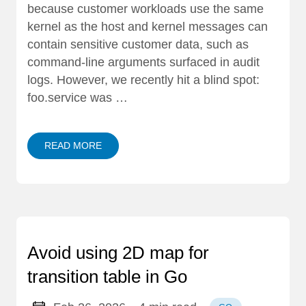
because customer workloads use the same
kernel as the host and kernel messages can
contain sensitive customer data, such as
command-line arguments surfaced in audit
logs. However, we recently hit a blind spot:
foo.service was …
READ MORE
Avoid using 2D map for
transition table in Go