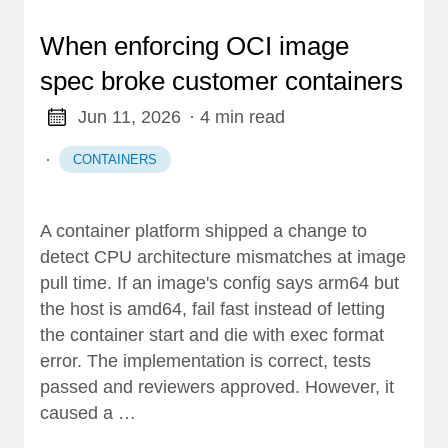
When enforcing OCI image
spec broke customer containers
Jun 11, 2026
· 4 min read
·
CONTAINERS
A container platform shipped a change to
detect CPU architecture mismatches at image
pull time. If an image's config says arm64 but
the host is amd64, fail fast instead of letting
the container start and die with exec format
error. The implementation is correct, tests
passed and reviewers approved. However, it
caused a …