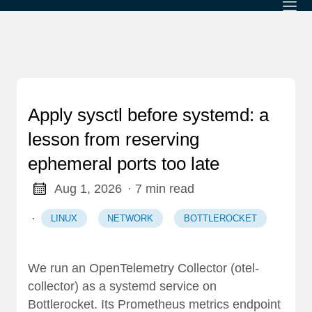
Apply sysctl before systemd: a
lesson from reserving
ephemeral ports too late
Aug 1, 2026
· 7 min read
·
LINUX
NETWORK
BOTTLEROCKET
We run an OpenTelemetry Collector (otel-
collector) as a systemd service on
Bottlerocket. Its Prometheus metrics endpoint