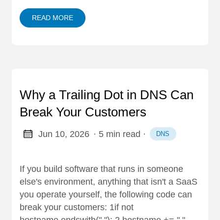
READ MORE
Why a Trailing Dot in DNS Can
Break Your Customers
Jun 10, 2026
· 5 min read
·
DNS
If you build software that runs in someone
else's environment, anything that isn't a SaaS
you operate yourself, the following code can
break your customers: 1if not