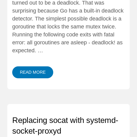
turned out to be a deadlock. That was
surprising because Go has a built-in deadlock
detector. The simplest possible deadlock is a
goroutine that locks the same mutex twice.
Running the following code exits with fatal
error: all goroutines are asleep - deadlock! as
expected. …
READ MORE
Replacing socat with systemd-
socket-proxyd