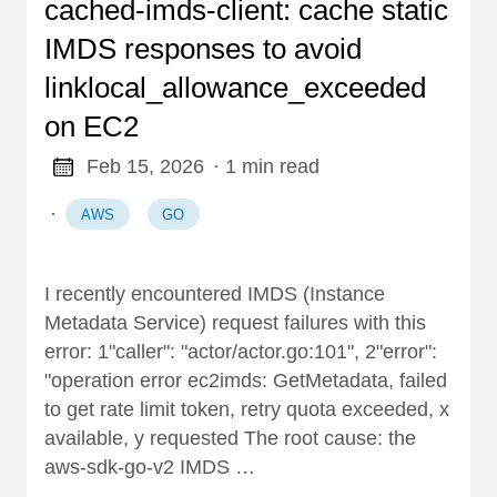
cached-imds-client: cache static
IMDS responses to avoid
linklocal_allowance_exceeded
on EC2
Feb 15, 2026
· 1 min read
·
AWS
GO
I recently encountered IMDS (Instance
Metadata Service) request failures with this
error: 1"caller": "actor/actor.go:101", 2"error":
"operation error ec2imds: GetMetadata, failed
to get rate limit token, retry quota exceeded, x
available, y requested The root cause: the
aws-sdk-go-v2 IMDS …