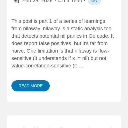
Feb 26, 2026
· 4 min read
·
GO
This post is part 1 of a series of learnings
from nilaway. nilaway is a static analysis tool
that detects potential nil panics in Go code. It
does report false positives, but it's far from
naive. One limitation is that nilaway is flow-
sensitive (it understands if x != nil) but not
value-correlation-sensitive (it …
READ MORE