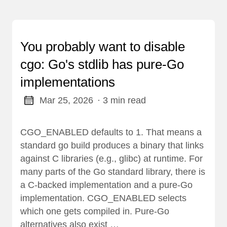
You probably want to disable
cgo: Go's stdlib has pure-Go
implementations
Mar 25, 2026
· 3 min read
CGO_ENABLED defaults to 1. That means a
standard go build produces a binary that links
against C libraries (e.g., glibc) at runtime. For
many parts of the Go standard library, there is
a C-backed implementation and a pure-Go
implementation. CGO_ENABLED selects
which one gets compiled in. Pure-Go
alternatives also exist …