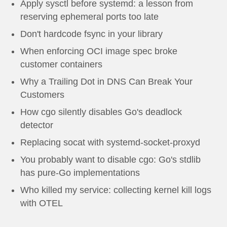
Apply sysctl before systemd: a lesson from
reserving ephemeral ports too late
Don't hardcode fsync in your library
When enforcing OCI image spec broke
customer containers
Why a Trailing Dot in DNS Can Break Your
Customers
How cgo silently disables Go's deadlock
detector
Replacing socat with systemd-socket-proxyd
You probably want to disable cgo: Go's stdlib
has pure-Go implementations
Who killed my service: collecting kernel kill logs
with OTEL