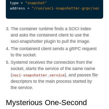
type
=
"snapshot"
address
=
"/run/soci-snapshotter-grpc/soci-sn
The container runtime finds a SOCI index
and asks the containerd client to use the
soci-snapshotter plugin to pull the image.
The containerd client sends a gRPC request
to the socket.
Systemd receives the connection from the
socket, starts the service of the same name
(
), and passes file
soci-snapshotter.service
descriptors to the main process started by
the service.
Mysterious One-Second