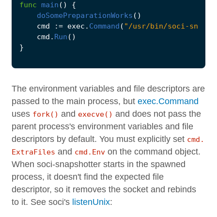
func
main
()
{
doSomePreparationWorks
()
cmd
:=
exec
.
Command
(
"/usr/bin/soci-snapsh
cmd
.
Run
()
}
The environment variables and file descriptors are
passed to the main process, but
exec.Command
uses
and
and does not pass the
fork()
execve()
parent process's environment variables and file
descriptors by default. You must explicitly set
cmd.
and
on the command object.
ExtraFiles
cmd.Env
When soci-snapshotter starts in the spawned
process, it doesn't find the expected file
descriptor, so it removes the socket and rebinds
to it. See soci's
listenUnix
: