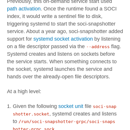
Previously, this on-demand service start used
path activation
. Once the runtime found a SOCI
index, it would write a sentinel file to disk,
triggering systemd to start the soci-snapshotter
service. About a year ago, soci-snapshotter added
support for
systemd socket activation
by listening
on a file descriptor passed via the
flag.
--address
Systemd creates and listens on sockets before
the service starts. When something connects to
the socket, systemd launches the service and
hands over the already-open file descriptors.
At a high level:
Given the following
socket unit
file
soci-snap
, systemd creates and listens
shotter.socket
to
/run/soci-snapshotter-grpc/soci-snaps
.
hotter-grpc.sock