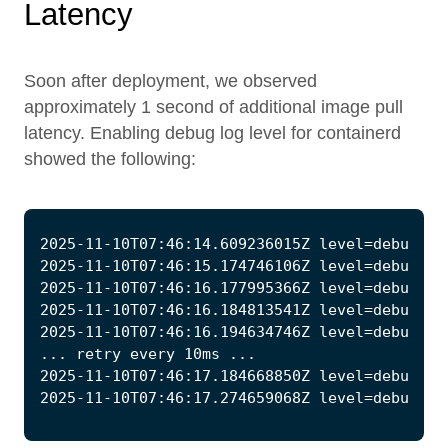
Latency
Soon after deployment, we observed
approximately 1 second of additional image pull
latency. Enabling debug log level for containerd
showed the following: