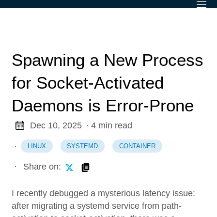
Spawning a New Process
for Socket-Activated
Daemons is Error-Prone
Dec 10, 2025
· 4 min read
·
LINUX
SYSTEMD
CONTAINER
·
Share on:
I recently debugged a mysterious latency issue:
after migrating a systemd service from path-