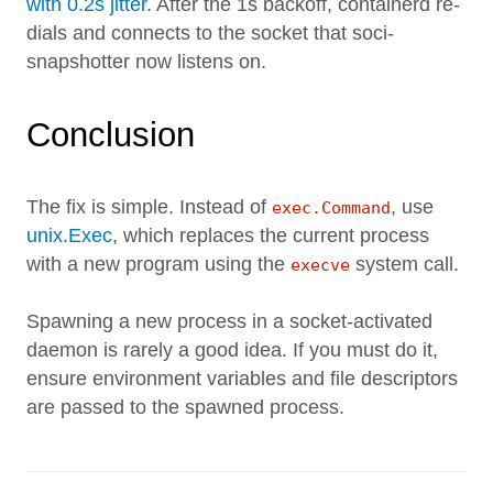
with 0.2s jitter
. After the 1s backoff, containerd re-
dials and connects to the socket that soci-
snapshotter now listens on.
Conclusion
The fix is simple. Instead of
, use
exec.Command
unix.Exec
, which replaces the current process
with a new program using the
system call.
execve
Spawning a new process in a socket-activated
daemon is rarely a good idea. If you must do it,
ensure environment variables and file descriptors
are passed to the spawned process.