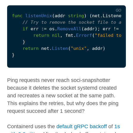
GO
func
listenUnix
(
addr
string
)
(
net
.
Listener
,
e
if
err
:=
os
.
RemoveAll
(
addr
);
err
!=
nil
return
nil
,
fmt
.
Errorf
(
"failed to rem
}
return
net
.
Listen
(
"unix"
,
addr
)
}
Ping requests never reach soci-snapshotter
because it deletes the socket systemd created
and recreates a new socket at the same path.
This explains the retries, but why does the ping
request succeed after 1 second?
Containerd uses the
default gRPC backoff
of
1s