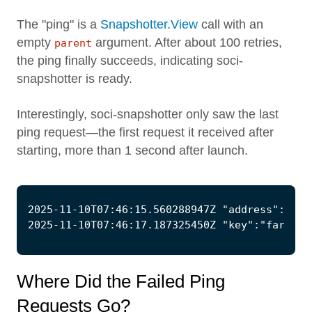
The "ping" is a
Snapshotter.View
call with an
empty
argument. After about 100 retries,
parent
the ping finally succeeds, indicating soci-
snapshotter is ready.
Interestingly, soci-snapshotter only saw the last
ping request—the first request it received after
starting, more than 1 second after launch.
Where Did the Failed Ping
Requests Go?