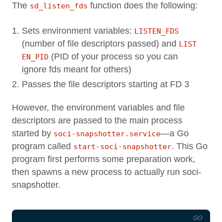
The
function does the following:
sd_listen_fds
Sets environment variables:
LISTEN_FDS
(number of file descriptors passed) and
LIST
(PID of your process so you can
EN_PID
ignore fds meant for others)
Passes the file descriptors starting at FD 3
However, the environment variables and file
descriptors are passed to the main process
started by
—a Go
soci-snapshotter.service
program called
. This Go
start-soci-snapshotter
program first performs some preparation work,
then spawns a new process to actually run soci-
snapshotter.
GO