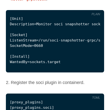
PLAIN
Register the soci plugin in containerd.
TOML
[
proxy_plugins
]
[
proxy_plugins
.
soci
]