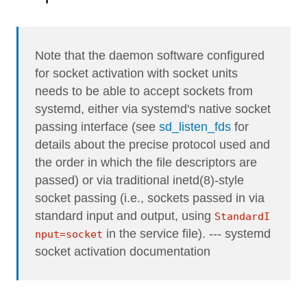
Note that the daemon software configured
for socket activation with socket units
needs to be able to accept sockets from
systemd, either via systemd's native socket
passing interface (see
sd_listen_fds
for
details about the precise protocol used and
the order in which the file descriptors are
passed) or via traditional inetd(8)-style
socket passing (i.e., sockets passed in via
standard input and output, using
StandardI
in the service file). --- systemd
nput=socket
socket activation documentation