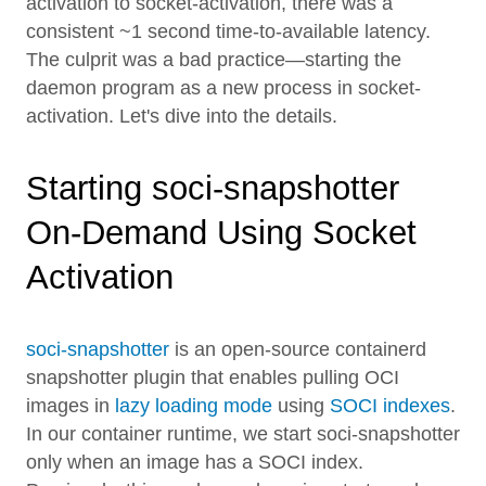
activation to socket-activation, there was a
consistent ~1 second time-to-available latency.
The culprit was a bad practice—starting the
daemon program as a new process in socket-
activation. Let's dive into the details.
Starting soci-snapshotter
On-Demand Using Socket
Activation
soci-snapshotter
is an open-source containerd
snapshotter plugin that enables pulling OCI
images in
lazy loading mode
using
SOCI indexes
.
In our container runtime, we start soci-snapshotter
only when an image has a SOCI index.