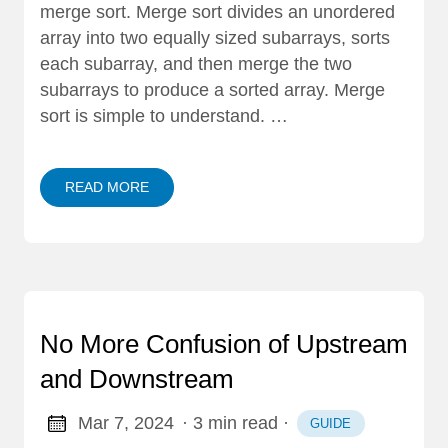
merge sort. Merge sort divides an unordered
array into two equally sized subarrays, sorts
each subarray, and then merge the two
subarrays to produce a sorted array. Merge
sort is simple to understand. …
READ MORE
No More Confusion of Upstream
and Downstream
Mar 7, 2024
· 3 min read
·
GUIDE