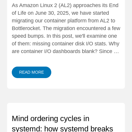
As Amazon Linux 2 (AL2) approaches its End
of Life on June 30, 2025, we have started
migrating our container platform from AL2 to
Bottlerocket. The migration encountered a few
speed bumps. In this post, we'll examine one
of them: missing container disk I/O stats. Why
are container I/O dashboards blank? Since …
READ MORE
Mind ordering cycles in
systemd: how systemd breaks