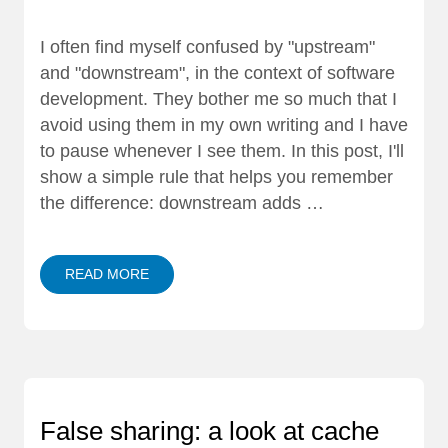
I often find myself confused by "upstream"
and "downstream", in the context of software
development. They bother me so much that I
avoid using them in my own writing and I have
to pause whenever I see them. In this post, I'll
show a simple rule that helps you remember
the difference: downstream adds …
READ MORE
False sharing: a look at cache