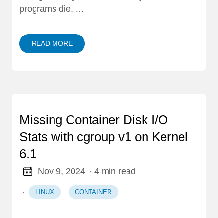
programs die. …
READ MORE
Missing Container Disk I/O
Stats with cgroup v1 on Kernel
6.1
Nov 9, 2024
· 4 min read
·
LINUX
CONTAINER