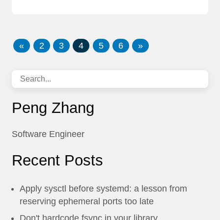
«
2
3
4
5
6
»
Peng Zhang
Software Engineer
Recent Posts
Apply sysctl before systemd: a lesson from
reserving ephemeral ports too late
Don't hardcode fsync in your library