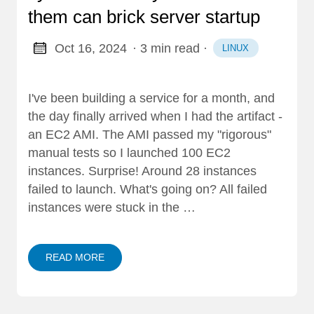
them can brick server startup
Oct 16, 2024
· 3 min read
·
LINUX
I've been building a service for a month, and
the day finally arrived when I had the artifact -
an EC2 AMI. The AMI passed my "rigorous"
manual tests so I launched 100 EC2
instances. Surprise! Around 28 instances
failed to launch. What's going on? All failed
instances were stuck in the …
READ MORE