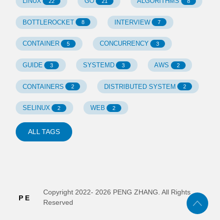
LINUX
GO
ALGORITHMS
22
21
8
BOTTLEROCKET
INTERVIEW
8
7
CONTAINER
CONCURRENCY
5
3
GUIDE
SYSTEMD
AWS
3
3
2
CONTAINERS
DISTRIBUTED SYSTEM
2
2
SELINUX
WEB
2
2
ALL TAGS
Copyright 2022-
2026
PENG ZHANG. All Rights
Reserved