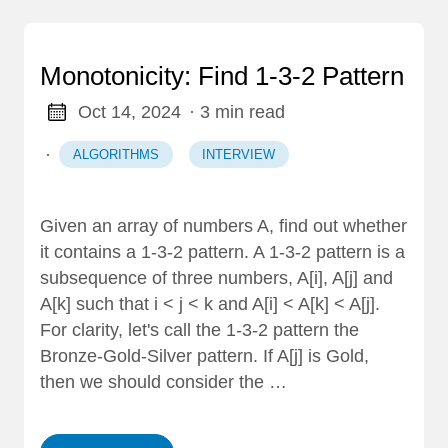
Monotonicity: Find 1-3-2 Pattern
Oct 14, 2024
· 3 min read
·
ALGORITHMS
INTERVIEW
Given an array of numbers A, find out whether
it contains a 1-3-2 pattern. A 1-3-2 pattern is a
subsequence of three numbers, A[i], A[j] and
A[k] such that i < j < k and A[i] < A[k] < A[j].
For clarity, let's call the 1-3-2 pattern the
Bronze-Gold-Silver pattern. If A[j] is Gold,
then we should consider the …