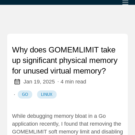
Why does GOMEMLIMIT take
up significant physical memory
for unused virtual memory?
Jan 19, 2025
· 4 min read
·
GO
LINUX
While debugging memory bloat in a Go
application recently, I found that removing the
GOMEMLIMIT soft memory limit and disabling