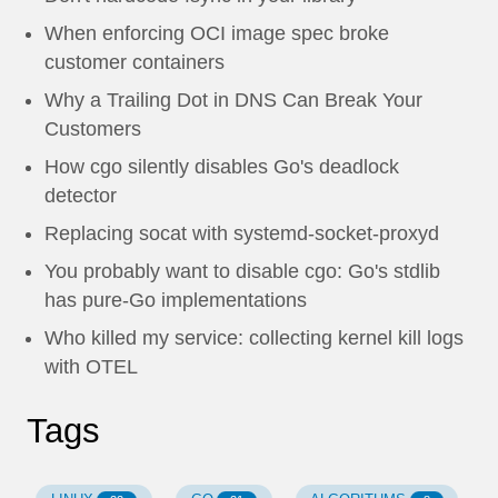
When enforcing OCI image spec broke
customer containers
Why a Trailing Dot in DNS Can Break Your
Customers
How cgo silently disables Go's deadlock
detector
Replacing socat with systemd-socket-proxyd
You probably want to disable cgo: Go's stdlib
has pure-Go implementations
Who killed my service: collecting kernel kill logs
with OTEL
Tags