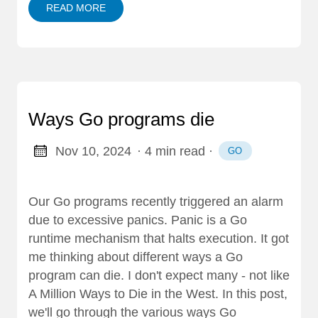
READ MORE
Ways Go programs die
Nov 10, 2024
· 4 min read
·
GO
Our Go programs recently triggered an alarm
due to excessive panics. Panic is a Go
runtime mechanism that halts execution. It got
me thinking about different ways a Go
program can die. I don't expect many - not like
A Million Ways to Die in the West. In this post,
we'll go through the various ways Go