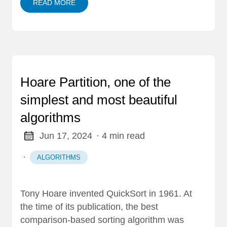
READ MORE
Hoare Partition, one of the
simplest and most beautiful
algorithms
Jun 17, 2024
· 4 min read
·
ALGORITHMS
Tony Hoare invented QuickSort in 1961. At
the time of its publication, the best
comparison-based sorting algorithm was