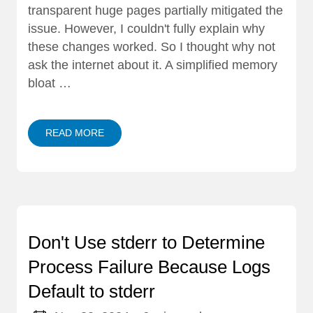
transparent huge pages partially mitigated the
issue. However, I couldn't fully explain why
these changes worked. So I thought why not
ask the internet about it. A simplified memory
bloat …
READ MORE
Don't Use stderr to Determine
Process Failure Because Logs
Default to stderr