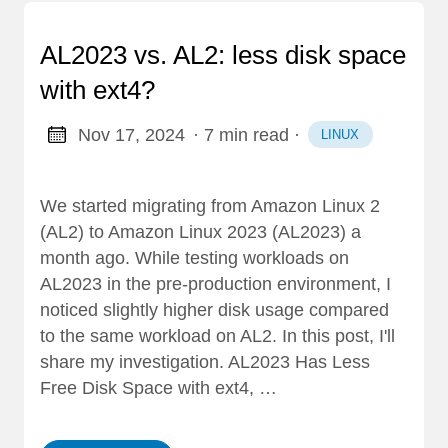
AL2023 vs. AL2: less disk space
with ext4?
Nov 17, 2024
· 7 min read
·
LINUX
We started migrating from Amazon Linux 2
(AL2) to Amazon Linux 2023 (AL2023) a
month ago. While testing workloads on
AL2023 in the pre-production environment, I
noticed slightly higher disk usage compared
to the same workload on AL2. In this post, I'll
share my investigation. AL2023 Has Less
Free Disk Space with ext4, …