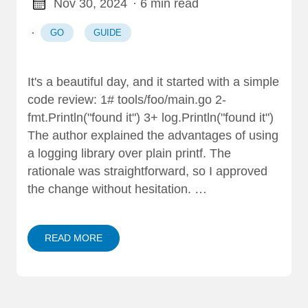
Nov 30, 2024
· 6 min read
·
GO
GUIDE
It's a beautiful day, and it started with a simple
code review: 1# tools/foo/main.go 2-
fmt.Println("found it") 3+ log.Println("found it")
The author explained the advantages of using
a logging library over plain printf. The
rationale was straightforward, so I approved
the change without hesitation. …
READ MORE