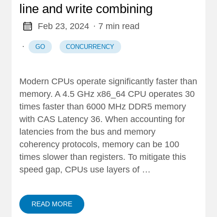
line and write combining
Feb 23, 2024
· 7 min read
·
GO
CONCURRENCY
Modern CPUs operate significantly faster than
memory. A 4.5 GHz x86_64 CPU operates 30
times faster than 6000 MHz DDR5 memory
with CAS Latency 36. When accounting for
latencies from the bus and memory
coherency protocols, memory can be 100
times slower than registers. To mitigate this
speed gap, CPUs use layers of …
READ MORE