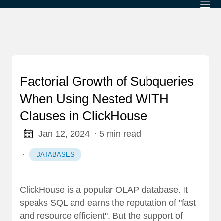
Factorial Growth of Subqueries
When Using Nested WITH
Clauses in ClickHouse
Jan 12, 2024
· 5 min read
·
DATABASES
ClickHouse is a popular OLAP database. It
speaks SQL and earns the reputation of "fast
and resource efficient". But the support of