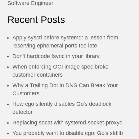
Software Engineer
Recent Posts
Apply sysctl before systemd: a lesson from
reserving ephemeral ports too late
Don't hardcode fsync in your library
When enforcing OCI image spec broke
customer containers
Why a Trailing Dot in DNS Can Break Your
Customers
How cgo silently disables Go's deadlock
detector
Replacing socat with systemd-socket-proxyd
You probably want to disable cgo: Go's stdlib