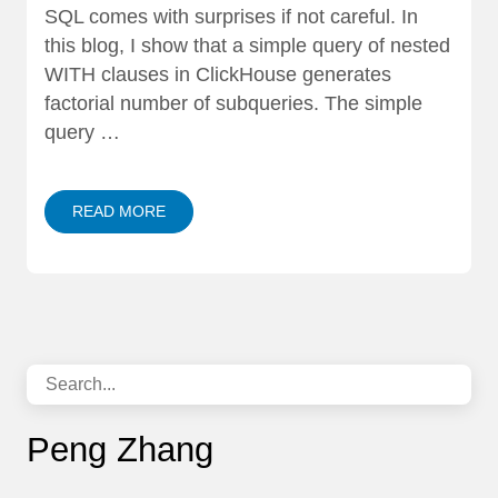
SQL comes with surprises if not careful. In
this blog, I show that a simple query of nested
WITH clauses in ClickHouse generates
factorial number of subqueries. The simple
query …
READ MORE
Peng Zhang