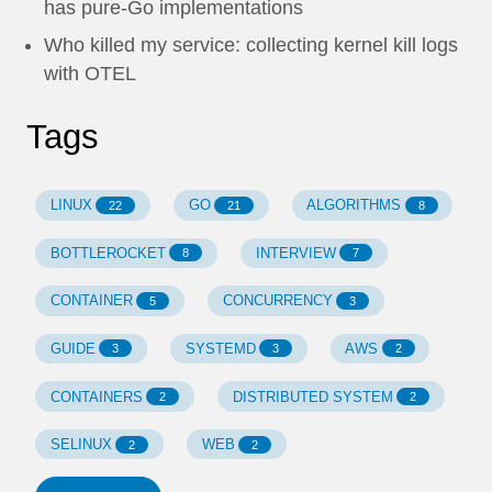
has pure-Go implementations
Who killed my service: collecting kernel kill logs
with OTEL
Tags
LINUX
GO
ALGORITHMS
22
21
8
BOTTLEROCKET
INTERVIEW
8
7
CONTAINER
CONCURRENCY
5
3
GUIDE
SYSTEMD
AWS
3
3
2
CONTAINERS
DISTRIBUTED SYSTEM
2
2
SELINUX
WEB
2
2